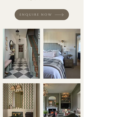
ENQUIRE NOW