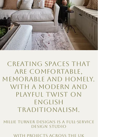
Creating spaces that
are comfortable,
memorable and homely.
With a modern and
playful twist on
English
traditionalism.
Millie Turner Designs is a Full-Service
design studio
With projects across the UK