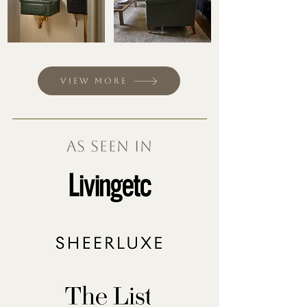
View more
As seen in