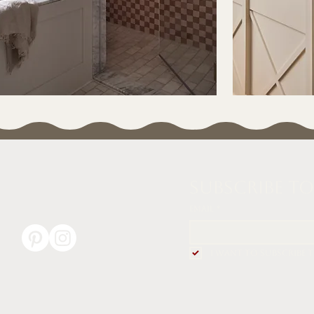
Subscribe t
Email
*
I want to subscribe 