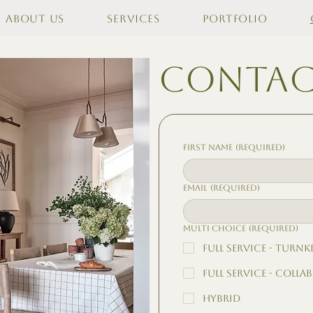
About Us
Services
Portfolio
contac
First name
(Required)
Email
(Required)
Multi choice
(Required)
Full Service - Turnk
Full Service - Colla
Hybrid