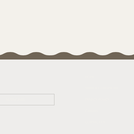
Home
Terms & Conditions
Subscribe
Privacy Policy
Careers
Contact Us