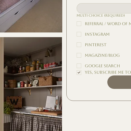
Multi choice
(Required)
Referral / Word of
Instagram
Pinterest
Magazine/Blog
Google Search
Yes, subscribe me t