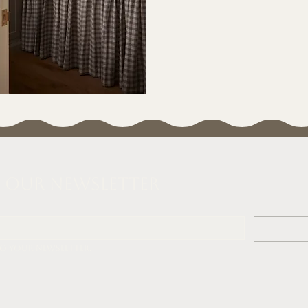
o our Newsletter
to your newsletter.