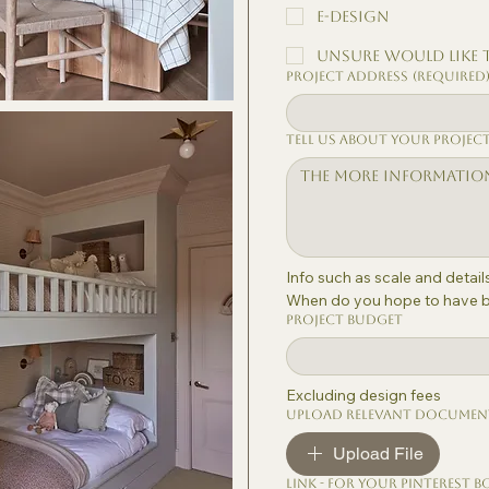
E-Design
Unsure would like 
Project Address
(Required
Tell us about your projec
Info such as scale and detai
When do you hope to have bu
Project Budget
Excluding design fees
Upload relevant documen
Upload File
Link - for your Pinterest b