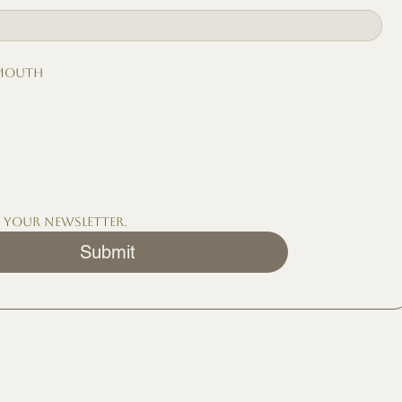
 mouth
o your newsletter.
Submit