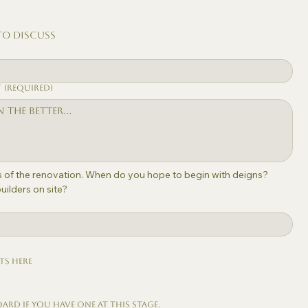
to discuss
)
t
(Required)
ls of the renovation. When do you hope to begin with deigns? 
ilders on site?
ts here
oard if you have one at this stage.