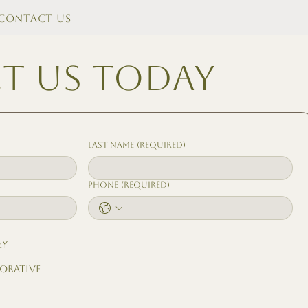
Contact Us
t us today
Last name
(Required)
Phone
(Required)
ey
borative