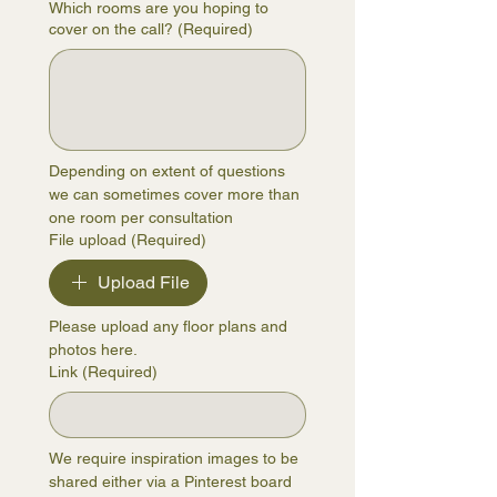
Which rooms are you hoping to
cover on the call?
(Required)
Depending on extent of questions 
we can sometimes cover more than 
one room per consultation
File upload
(Required)
Upload File
Please upload any floor plans and 
photos here.
Link
(Required)
We require inspiration images to be 
shared either via a Pinterest board 