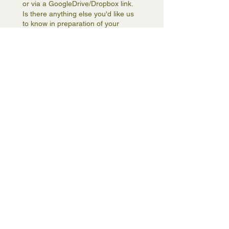
or via a GoogleDrive/Dropbox link.
Is there anything else you'd like us
to know in preparation of your
consultation?
How did you hear about us?
(Required)
Subscribe me to your 
newsletter.
(Required)
By checking the box you 
acknowledge that you have 
read, understood, and agree 
to be bound by these Hourly 
Interior Design Consultation 
Terms & Conditions.