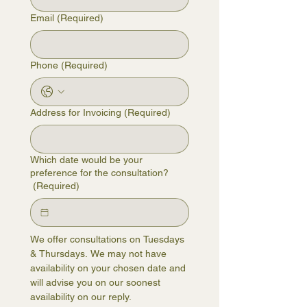
Email
(Required)
Phone
(Required)
Address for Invoicing
(Required)
Which date would be your
preference for the consultation?
(Required)
We offer consultations on Tuesdays 
& Thursdays. We may not have 
availability on your chosen date and 
will advise you on our soonest 
availability on our reply.