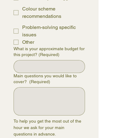
Colour scheme
recommendations
Problem-solving specific
issues
Other
What is your approximate budget for
this project?
(Required)
Main questions you would like to
cover?
(Required)
To help you get the most out of the 
hour we ask for your main 
questions in advance.