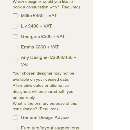
Which designer would you like to
book a consultation with?
(Required)
Millie £450 + VAT
Liv £400 + VAT
Georgina £300 + VAT
Emma £300 + VAT
Any Designer £300-£450 +
VAT
Your chosen designer may not be 
available on your desired date. 
Alternative dates or alternative 
designers will be shared with you 
on our reply.
What is the primary purpose of this
consultation?
(Required)
General Design Advice
Furniture/layout suggestions