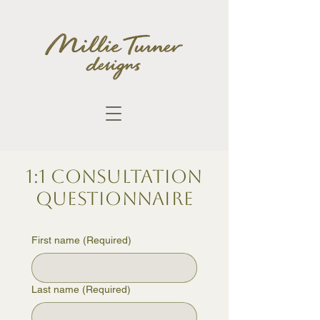
1:1 Consultation
Questionnaire
First name
(Required)
Last name
(Required)