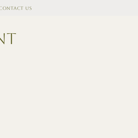
Contact Us
nt