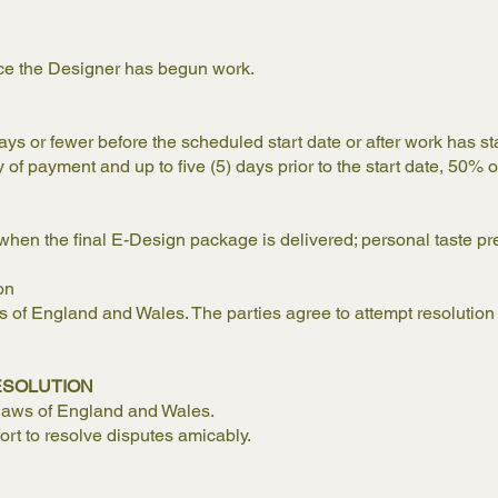
ce the Designer has begun work.
days or fewer before the scheduled start date or after work has st
of payment and up to five (5) days prior to the start date, 50% of
hen the final E-Design package is delivered; personal taste pr
on
of England and Wales. The parties agree to attempt resolution 
ESOLUTION
 laws of England and Wales.
fort to resolve disputes amicably.