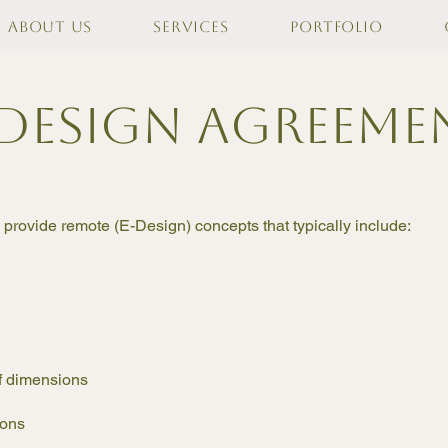
About Us
Services
Portfolio
-design agreeme
l provide remote (E-Design) concepts that typically include:
of dimensions
tions