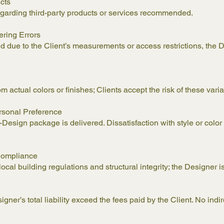
ucts
garding third-party products or services recommended.
ering Errors
red due to the Client’s measurements or access restrictions, the D
om actual colors or finishes; Clients accept the risk of these varia
rsonal Preference
sign package is delivered. Dissatisfaction with style or color d
e Compliance
al building regulations and structural integrity; the Designer is 
ner’s total liability exceed the fees paid by the Client. No ind