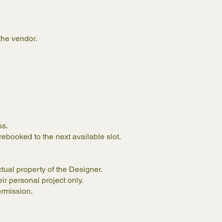
the vendor.
ess.
rebooked to the next available slot.
ctual property of the Designer.
eir personal project only.
ermission.