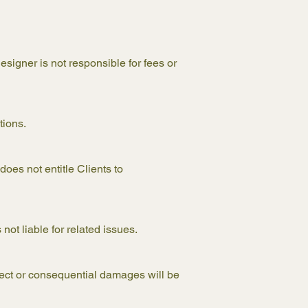
esigner is not responsible for fees or
tions.
oes not entitle Clients to
not liable for related issues.
irect or consequential damages will be