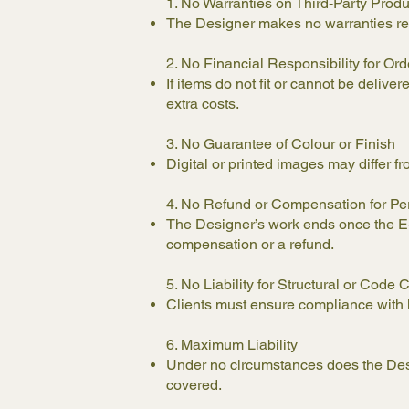
1. No Warranties on Third-Party Prod
The Designer makes no warranties re
2. No Financial Responsibility for Ord
If items do not fit or cannot be delive
extra costs.
3. No Guarantee of Colour or Finish
Digital or printed images may differ fr
4. No Refund or Compensation for Pe
The Designer’s work ends once the E-De
compensation or a refund.
5. No Liability for Structural or Cod
Clients must ensure compliance with loc
6. Maximum Liability
Under no circumstances does the Desig
covered.