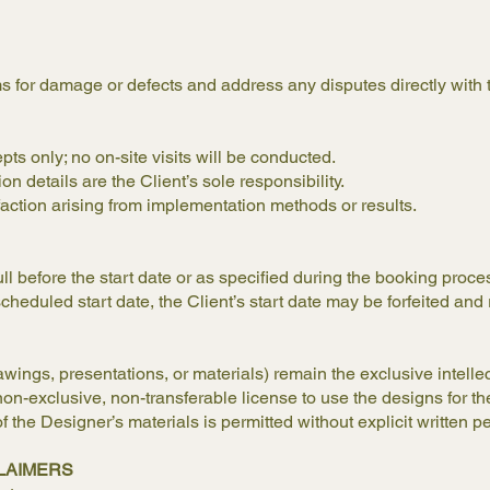
ms for damage or defects and address any disputes directly with 
ts only; no on-site visits will be conducted.
ion details are the Client’s sole responsibility.
sfaction arising from implementation methods or results.
ull before the start date or as specified during the booking proc
cheduled start date, the Client’s start date may be forfeited and 
wings, presentations, or materials) remain the exclusive intelle
on-exclusive, non-transferable license to use the designs for th
of the Designer’s materials is permitted without explicit written p
SCLAIMERS