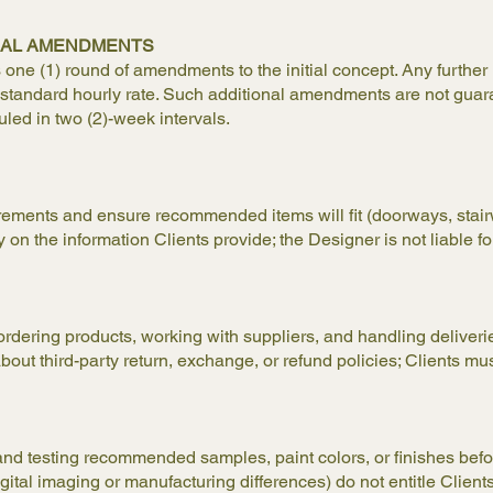
ONAL AMENDMENTS
e (1) round of amendments to the initial concept. Any further r
’s standard hourly rate. Such additional amendments are not guar
uled in two (2)-week intervals.
ments and ensure recommended items will fit (doorways, stairwe
n the information Clients provide; the Designer is not liable for
ordering products, working with suppliers, and handling deliverie
t third-party return, exchange, or refund policies; Clients must
 and testing recommended samples, paint colors, or finishes bef
igital imaging or manufacturing differences) do not entitle Clients