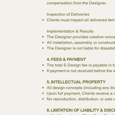
compensation from the Designer.
Inspection of Deliveries
Clients must inspect all delivered ite
Implementation & Results
The Designer provides creative concep
All installation, assembly, or construct
The Designer is not liable for dissati
4. FEES & PAYMENT
The total E-Design fee is payable in f
If payment is not received before the s
5. INTELLECTUAL PROPERTY
All design concepts (including any dra
Upon full payment, Clients receive a n
No reproduction, distribution, or sale 
6. LIMITATION OF LIABILITY & DI