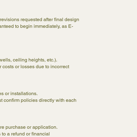
evisions requested after final design
anteed to begin immediately, as E-
lls, ceiling heights, etc.).
 costs or losses due to incorrect
s or installations.
 confirm policies directly with each
ore purchase or application.
 to a refund or financial