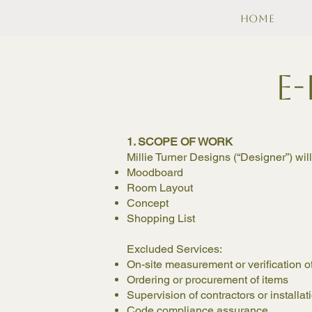
Home
E
1. SCOPE OF WORK
Millie Turner Designs (“Designer”) wil
Moodboard
Room Layout
Concept
Shopping List
Excluded Services:
On-site measurement or verification 
Ordering or procurement of items
Supervision of contractors or installa
Code compliance assurance