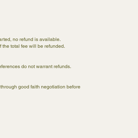
arted, no refund is available.
 the total fee will be refunded.
eferences do not warrant refunds.
through good faith negotiation before