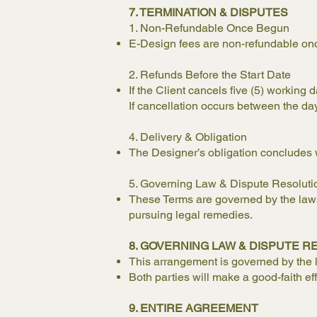
7. TERMINATION & DISPUTES
1. Non-Refundable Once Begun
E-Design fees are non-refundable on
2. Refunds Before the Start Date
If the Client cancels five (5) working 
If cancellation occurs between the day 
4. Delivery & Obligation
The Designer’s obligation concludes w
5. Governing Law & Dispute Resoluti
These Terms are governed by the laws 
pursuing legal remedies.
8. GOVERNING LAW & DISPUTE R
This arrangement is governed by the
Both parties will make a good-faith ef
9. ENTIRE AGREEMENT