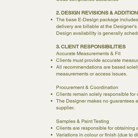
2. DESIGN REVISIONS & ADDITI
The base E-Design package includes on
delivery are billable at the Designer
Design availability is generally sched
3. CLIENT RESPONSIBILITIES
Accurate Measurements & Fit
Clients must provide accurate measure
All recommendations are based solely o
measurements or access issues.
Procurement & Coordination
Clients remain solely responsible for 
The Designer makes no guarantees abou
supplier.
Samples & Paint Testing
Clients are responsible for obtaining
Variations in colour or finish (due to d