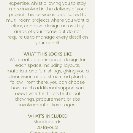
expertise, whilst allowing you to stay
more involved in the delivery of your
project.
This service is best suited to
multi-room projects where you want a
clear, cohesive design across key
areas of your home, but do not
require us to manage every detail on
your behalf.
What This Looks Like
We create a considered design for
each space, including layouts,
materials, and furnishings, giving you a
clear vision and a structured plan to
follow.
From there, you can choose
how much additional support you
need, whether that’s technical
drawings, procurement, or site
involvement at key stages.
What’s Included
Moodboards
2D layouts