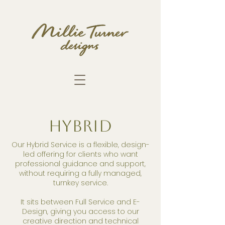
HYBRID
Our Hybrid Service is a flexible, design-
led offering for clients who want
professional guidance and support,
without requiring a fully managed,
turnkey service.
It sits between Full Service and E-
Design, giving you access to our
creative direction and technical