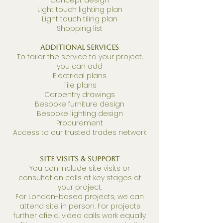
Concept design
Light touch lighting plan
Light touch tiling plan
Shopping list
Additional Services
To tailor the service to your project,
you can add
Electrical plans
Tile plans
Carpentry drawings
Bespoke furniture design
Bespoke lighting design
Procurement
Access to our trusted trades network
Site Visits & Support
You can include site visits or
consultation calls at key stages of
your project.
For London-based projects, we can
attend site in person. For projects
further afield, video calls work equally