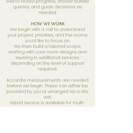
well to review progress, answer builder
queries, and guide decisions as
needed.
How We Work
We begin with a call to understand
your project, priorities, and the rooms
you’d like to focus on.
We then build a tailored scope,
starting with core room designs and
layering in additional services
depending on the level of support
required.
Accurate measurements are needed
before we begin. These can either be
provided by you or arranged via a site
visit.
Hybrid Service is available for multi-
room projects only.
When to get in touch?
ASAP! Its never too soon.