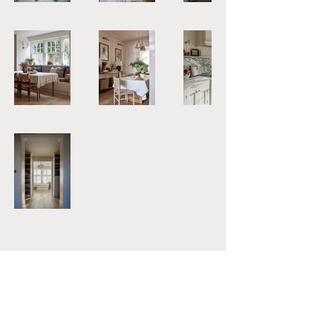
Subscribe to our Newsletter
Email
*