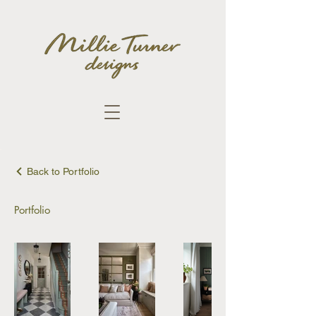
Back to Portfolio
Portfolio