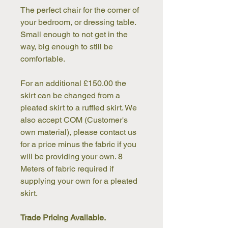
The perfect chair for the corner of 
your bedroom, or dressing table. 
Small enough to not get in the 
way, big enough to still be 
comfortable.
For an additional £150.00 the 
skirt can be changed from a 
pleated skirt to a ruffled skirt. We 
also accept COM (Customer's 
own material), please contact us 
for a price minus the fabric if you 
will be providing your own. 8 
Meters of fabric required if 
supplying your own for a pleated 
skirt.
Trade Pricing Available.