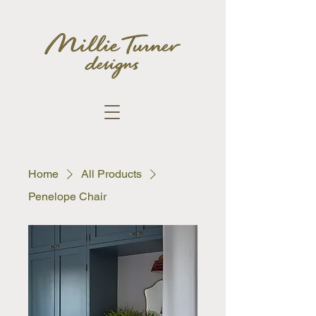
Home
All Products
Penelope Chair