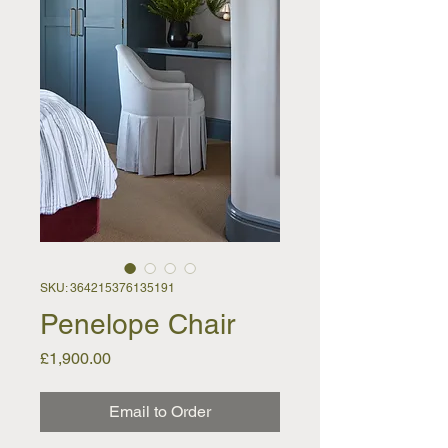
SKU: 364215376135191
Penelope Chair
Price
£1,900.00
Email to Order