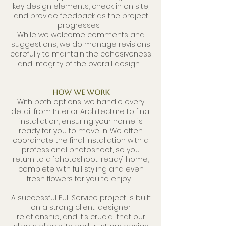
key design elements, check in on site,
and provide feedback as the project
progresses.
While we welcome comments and
suggestions, we do manage revisions
carefully to maintain the cohesiveness
and integrity of the overall design.
How We Work
With both options, we handle every
detail from Interior Architecture to final
installation, ensuring your home is
ready for you to move in. We often
coordinate the final installation with a
professional photoshoot, so you
return to a "photoshoot-ready" home,
complete with full styling and even
fresh flowers for you to enjoy.
A successful Full Service project is built
on a strong client-designer
relationship, and it’s crucial that our