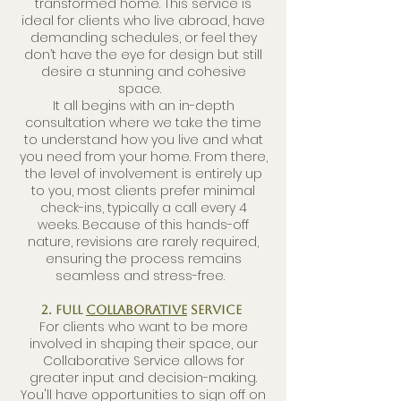
transformed home. This service is
ideal for clients who live abroad, have
demanding schedules, or feel they
don’t have the eye for design but still
desire a stunning and cohesive
space.
It all begins with an in-depth
consultation where we take the time
to understand how you live and what
you need from your home. From there,
the level of involvement is entirely up
to you, most clients prefer minimal
check-ins, typically a call every 4
weeks. Because of this hands-off
nature, revisions are rarely required,
ensuring the process remains
seamless and stress-free.
2. Full
Collaborative
Service
For clients who want to be more
involved in shaping their space, our
Collaborative Service allows for
greater input and decision-making.
You'll have opportunities to sign off on