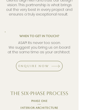
clients align with and trust our design
vision. This partnership is what brings
out the very best in every project and
ensures a truly exceptional result.
When to get in touch?
ASAP! Its never too soon.
We suggest you bring us on board
at the same time as your architect.
Enquire Now
The six-phase Process
phase one
---
Interior architecture