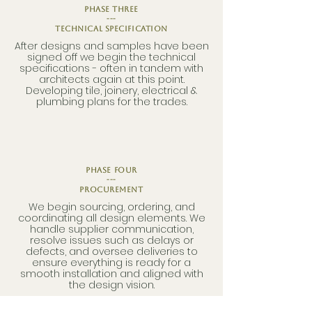
phase three
---
Technical Specification
After designs and samples have been
signed off we begin the technical
specifications - often in tandem with
architects again at this point.
Developing tile, joinery, electrical &
plumbing plans for the trades.
phase four
---
Procurement
We begin sourcing, ordering, and
coordinating all design elements. We
handle supplier communication,
resolve issues such as delays or
defects, and oversee deliveries to
ensure everything is ready for a
smooth installation and aligned with
the design vision.