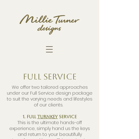
FULL SERVICE
We offer two tailored approaches
under our Full Service design package
to suit the varying needs and lifestyles
of our clients.
1. Full
Turnkey
Service
This is the ultimate hands-off
experience, simply hand us the keys
and return to your beautifully