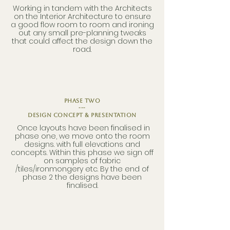
Working in tandem with the Architects
on the Interior Architecture to ensure
a good flow room to room and ironing
out any small pre-planning tweaks
that could affect the design down the
road.
phase two
---
Design Concept & Presentation
Once layouts have been finalised in
phase one, we move onto the room
designs. with full elevations and
concepts. Within this phase we sign off
on samples of fabric
/tiles/ironmongery etc. By the end of
phase 2 the designs have been
finalised.